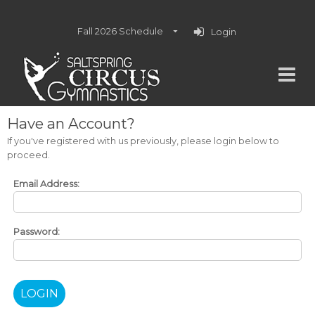
Fall 2026 Schedule
Login
Have an Account?
If you've registered with us previously, please login below to
proceed.
Email Address:
Password: