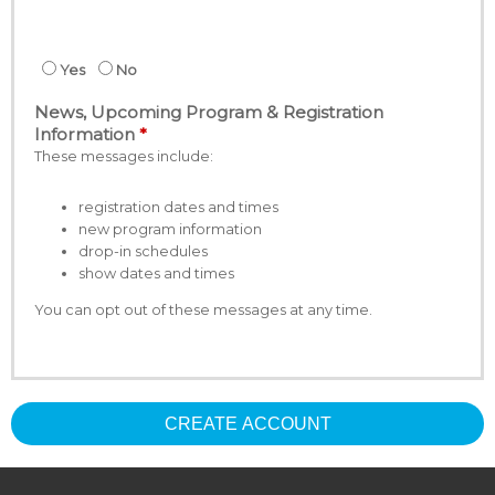
Yes
No
News, Upcoming Program & Registration
Information
These messages include:
registration dates and times
new program information
drop-in schedules
show dates and times
You can opt out of these messages at any time.
CREATE ACCOUNT