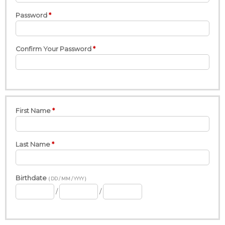
Password
Confirm Your Password
First Name
Last Name
Birthdate
( DD / MM / YYYY )
/
/