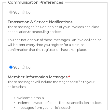
Communication Preferences
Yes
No
Transaction & Service Notifications
These messages include copies of your invoices and class
cancellation/rescheduling notices.
You can not opt out of these messages. An invoice/receipt
will be sent every time you register for a class, as
confirmation that the registration has taken place.
Yes
No
Member Information Messages
These messages will include messages specific to your
child's class:
welcome emails
inclement weather/coach illness cancellation notices
messages from your child's coach