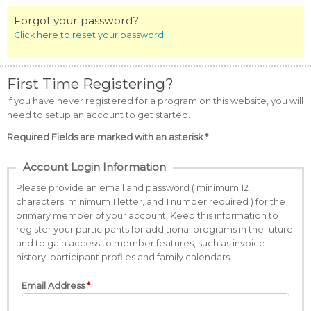
Forgot your password?
Click here to reset your password.
First Time Registering?
If you have never registered for a program on this website, you will
need to setup an account to get started.
Required Fields are marked with an asterisk *
Account Login Information
Please provide an email and password ( minimum 12
characters, minimum 1 letter, and 1 number required ) for the
primary member of your account. Keep this information to
register your participants for additional programs in the future
and to gain access to member features, such as invoice
history, participant profiles and family calendars.
Email Address