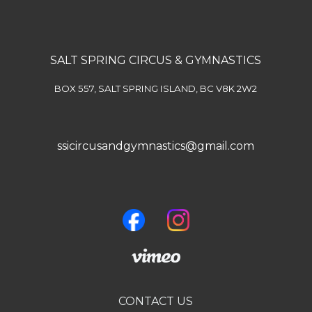
SALT SPRING CIRCUS & GYMNASTICS
BOX 557, SALT SPRING ISLAND, BC V8K 2W2
ssicircusandgymnastics@gmail.com
CONTACT US