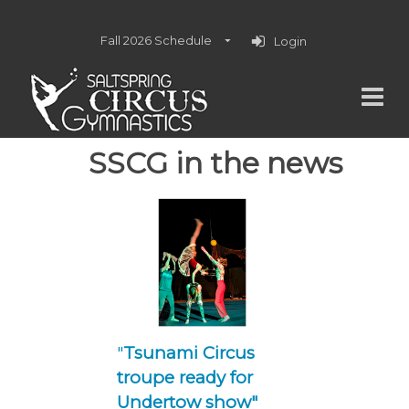
Fall 2026 Schedule
Login
SSCG in the news
"
Tsunami Circus
troupe ready for
Undertow show"