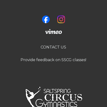
CONTACT US
Provide feedback on SSCG classes!