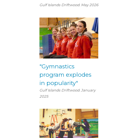
Gulf Islands Driftwood. May 2026
"Gymnastics
program explodes
in popularity"
Gulf Islands Driftwood. January
2025