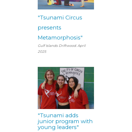
"Tsunami Circus
presents
Metamorphosis"
Gulf Islands Driftwood. April
2025
"Tsunami adds
junior program with
young leaders"