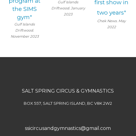
program at
first show in
Gulf Islands
the SIMS
Driftwood. January
two years"
2023
gym"
Chek News. May
Gulf Islands
2022
Driftwood.
November 2023
SALT SPRING CIRCUS & GYMNASTICS
BOX 557, SALT SPRING ISLAND, BC V8K 2W2
ssicircusandgymnastics@gmail.com