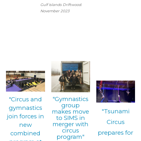
Gulf Islands Driftwood.
November 2023
"Gymnastics
"Circus and
group
gymnastics
"Tsunami
makes move
join forces in
to SIMS in
Circus
merger with
new
circus
prepares for
combined
program"