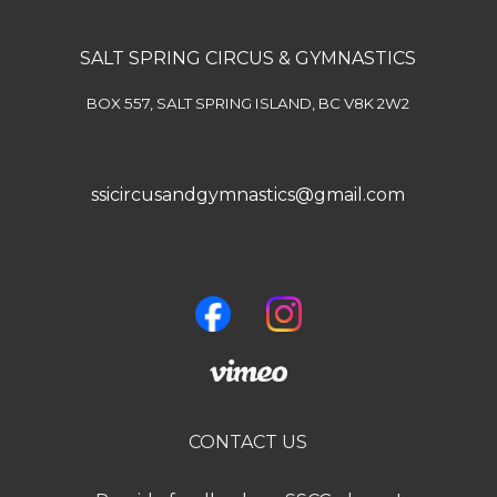
SALT SPRING CIRCUS & GYMNASTICS
BOX 557, SALT SPRING ISLAND, BC V8K 2W2
ssicircusandgymnastics@gmail.com
CONTACT US