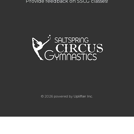
Provide feedback on SSCG classes!
© 2026 powered by
Uplifter Inc.