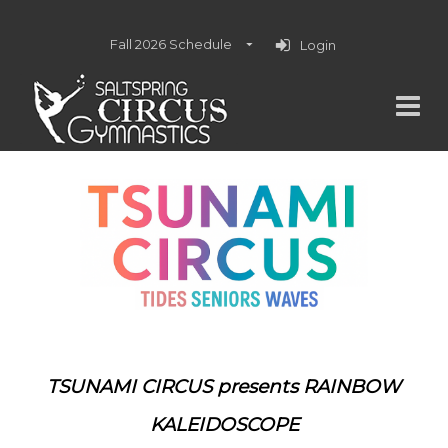
Fall 2026 Schedule
Login
TSUNAMI CIRCUS presents
RAINBOW
KALEIDOSCOPE