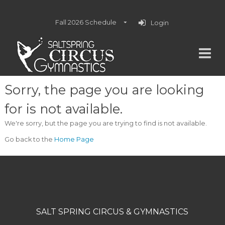
Fall 2026 Schedule
Login
Sorry, the page you are looking
for is not available.
We're sorry, but the page you are trying to find is not available.
Go back to the
Home Page
SALT SPRING CIRCUS & GYMNASTICS