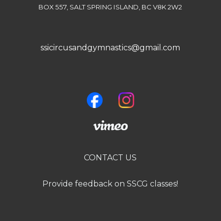
BOX 557, SALT SPRING ISLAND, BC V8K 2W2
ssicircusandgymnastics@gmail.com
CONTACT US
Provide feedback on SSCG classes!